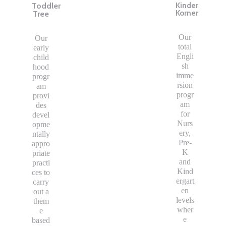
Toddler
Kinder
Korner
Tree
Our
Our
total
early
Engli
child
sh
hood
imme
progr
rsion
am
progr
provi
am
des
for
devel
Nurs
opme
ery,
ntally
Pre-
appro
K
priate
and
practi
Kind
ces to
ergart
carry
en
out a
levels
them
wher
e
e
based