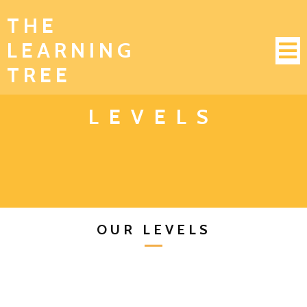
THE
LEARNING
TREE
LEVELS
OUR LEVELS