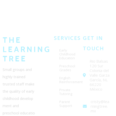
SERVICES
GET IN
THE
LEARNING
TOUCH
Early
Childhood
TREE
Education
Rio Balsas
120 Sur
Preschool
Small groups and
Grades
Colonia del
Valle Garza
highly trained
English
García, NL
Reinforcement
trusted staff make
66220
México
Private
the quality of early
Tutoring
childhood
develop
cristy@lea
Parent
ment and
Support
rningtree.
mx
preschool
educatio