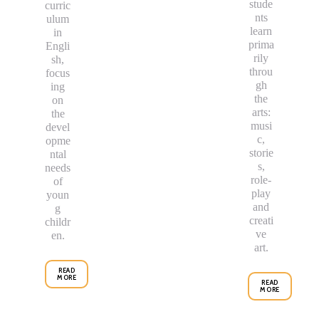
stude
curric
nts
ulum
learn
in
prima
Engli
rily
sh,
throu
focus
gh
ing
the
on
arts:
the
musi
devel
c,
opme
storie
ntal
s,
needs
role-
of
play
youn
and
g
creati
childr
ve
en.
art.
READ
MORE
READ
MORE