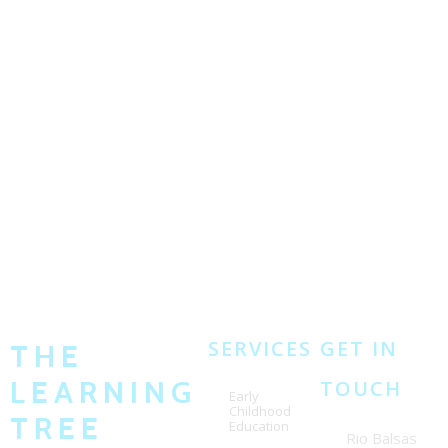
SERVICES
GET IN
THE
LEARNING
TOUCH
Early
Childhood
TREE
Education
Rio Balsas