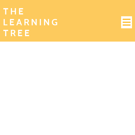
THE
LEARNING
TREE