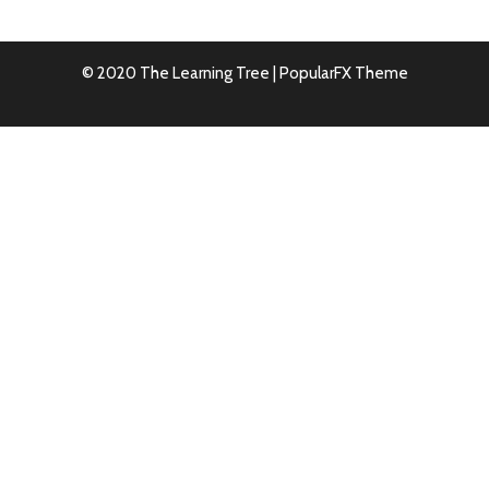
© 2020 The Learning Tree |
PopularFX Theme