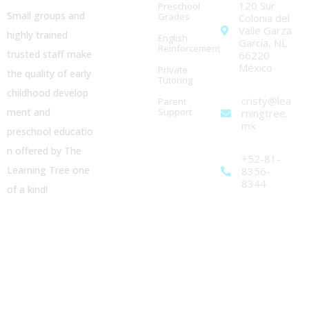
120 Sur
Preschool
Small groups and
Grades
Colonia del
Valle Garza
highly trained
English
García, NL
Reinforcement
trusted staff make
66220
México
Private
the quality of early
Tutoring
childhood
develop
cristy@lea
Parent
ment and
Support
rningtree.
mx
preschool
educatio
n offered by The
+52-81-
Learning Tree one
8356-
8344
of a kind!